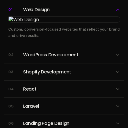
Web Design
01
Custom, conversion-focused websites that reflect your brand
and drive results.
WordPress Development
02
Custom WordPress sites and plugins that make content
Shopify Development
03
management simple and scalable.
High-converting ecommerce stores built to scale your online
React
04
revenue.
High-performance React apps built with reusable components
Laravel
05
and seamless UX.
Secure, maintainable Laravel backends powering APIs and
Landing Page Design
06