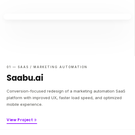
01 — SAAS / MARKETING AUTOMATION
Saabu.ai
Conversion-focused redesign of a marketing automation SaaS
platform with improved UX, faster load speed, and optimized
mobile experience.
View Project