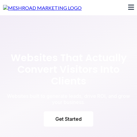
Websites That Actually
Convert Visitors Into
Clients
Websites built to generate leads, drive ROI, and grow
your business.
Get Started