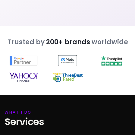
Trusted by
200+ brands
worldwide
WHAT I DO
Services