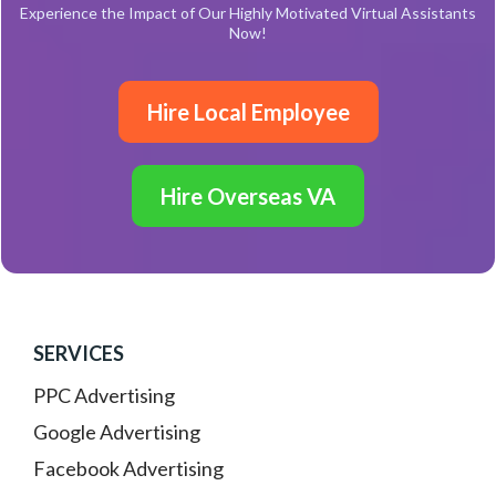
Experience the Impact of Our Highly Motivated Virtual Assistants
Now!
Hire Local Employee
Hire Overseas VA
SERVICES
PPC Advertising
Google Advertising
Facebook Advertising