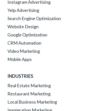
Instagram Advertising
Yelp Advertising
Search Engine Optimization
Website Design
Google Optimization
CRM Automation
Video Marketing
Mobile Apps
INDUSTRIES
Real Estate Marketing
Restaurant Marketing
Local Business Marketing
Immigration Marketing