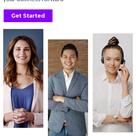
Get Started