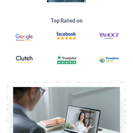
Top Rated on