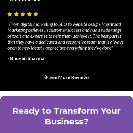
"From digital marketing to SEO to website design, Meshroad
Marketing believes in customer success and has a wide range
of tools and expertise to help them achieve it. The best part is
that they have a dedicated and responsive team that is always
open to new ideas! I appreciate everything they've done"
- Bhuvan Sharma
See More Reviews
Ready to Transform Your
Business?