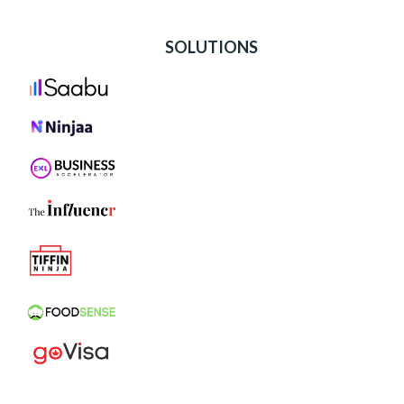
SOLUTIONS