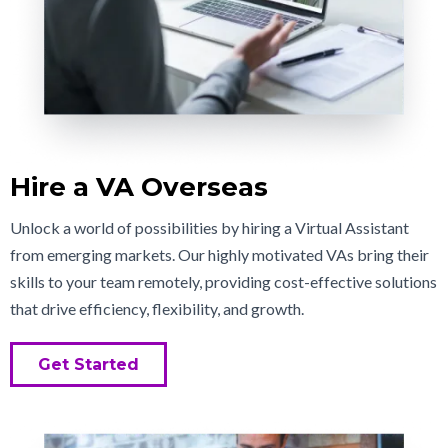
Hire a VA Overseas
Unlock a world of possibilities by hiring a Virtual Assistant
from emerging markets. Our highly motivated VAs bring their
skills to your team remotely, providing cost-effective solutions
that drive efficiency, flexibility, and growth.
Get Started