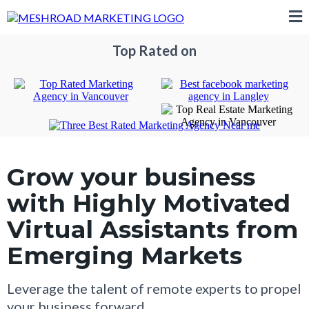
Top Rated on
Grow your business
with Highly Motivated
Virtual Assistants from
Emerging Markets
Leverage the talent of remote experts to propel
your business forward