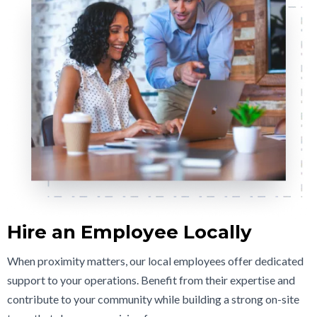
Hire an Employee Locally
When proximity matters, our local employees offer dedicated
support to your operations. Benefit from their expertise and
contribute to your community while building a strong on-site