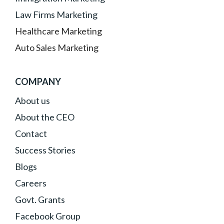
Law Firms Marketing
Healthcare Marketing
Auto Sales Marketing
COMPANY
About
us
About the CEO
Contact
Success Stories
Blogs
Careers
Govt. Grants
Facebook Group