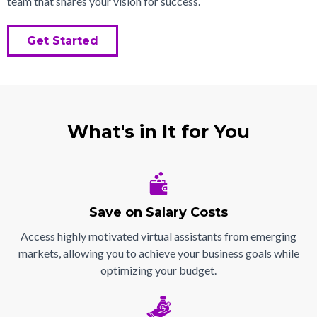
team that shares your vision for success.
Get Started
What's in It for You
Save on Salary Costs
Access highly motivated virtual assistants from emerging
markets, allowing you to achieve your business goals while
optimizing your budget.