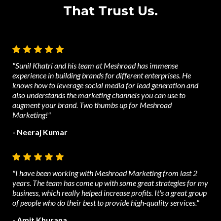
That Trust Us.
"Sunil Khatri and his team at Meshroad has immense
experience in building brands for different enterprises. He
knows how to leverage social media for lead generation and
also understands the marketing channels you can use to
augment your brand. Two thumbs up for Meshroad
Marketing!"
- Neeraj Kumar
"I have been working with Meshroad Marketing from last 2
years. The team has come up with some great strategies for my
business, which really helped increase profits. It's a great group
of people who do their best to provide high-quality services."
- Amit Khurana