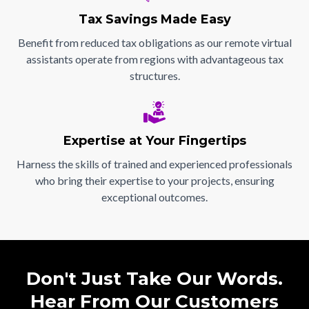
Tax Savings Made Easy
Benefit from reduced tax obligations as our remote virtual
assistants operate from regions with advantageous tax
structures.
Expertise at Your Fingertips
Harness the skills of trained and experienced professionals
who bring their expertise to your projects, ensuring
exceptional outcomes.
Don't Just Take Our Words.
Hear From Our Customers