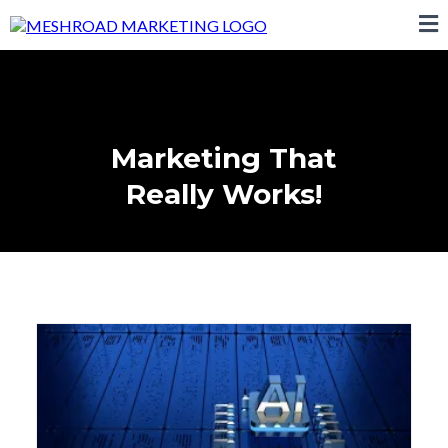
Marketing That
Really Works!