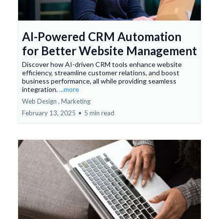
AI-Powered CRM Automation
for Better Website Management
Discover how AI-driven CRM tools enhance website
efficiency, streamline customer relations, and boost
business performance, all while providing seamless
integration.
...more
Web Design ,
Marketing
February 13, 2025
•
5 min read