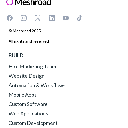
© Meshroad 2025
All rights and reserved
BUILD
Hire Marketing Team
Website Design
Automation & Workflows
Mobile Apps
Custom Software
Web Applications
Custom Development