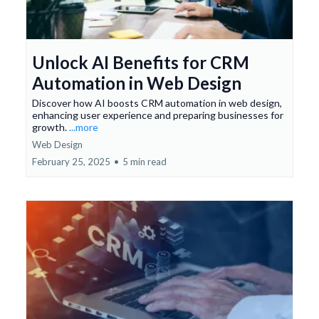
Unlock AI Benefits for CRM
Automation in Web Design
Discover how AI boosts CRM automation in web design,
enhancing user experience and preparing businesses for
growth.
...more
Web Design
February 25, 2025
•
5 min read