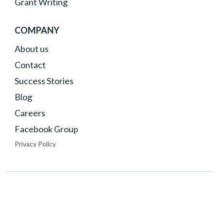
Grant Writing
COMPANY
About
us
Contact
Success Stories
Blog
Careers
Facebook Group
Privacy Policy