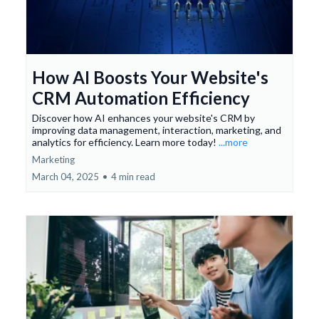
How AI Boosts Your Website's
CRM Automation Efficiency
Discover how AI enhances your website's CRM by
improving data management, interaction, marketing, and
analytics for efficiency. Learn more today!
...more
Marketing
March 04, 2025
•
4 min read