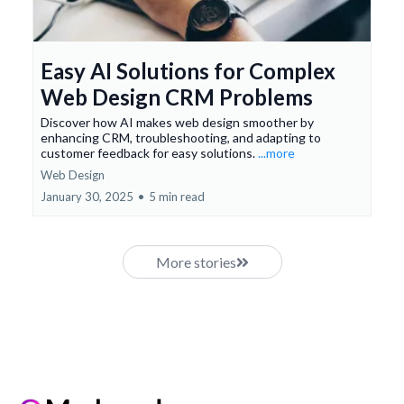
Easy AI Solutions for Complex
Web Design CRM Problems
Discover how AI makes web design smoother by
enhancing CRM, troubleshooting, and adapting to
customer feedback for easy solutions.
...more
Web Design
January 30, 2025
•
5 min read
More stories