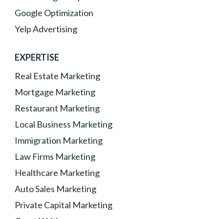
Google Optimization
Yelp Advertising
EXPERTISE
Real Estate Marketing
Mortgage Marketing
Restaurant Marketing
Local Business Marketing
Immigration Marketing
Law Firms Marketing
Healthcare Marketing
Auto Sales Marketing
Private Capital Marketing