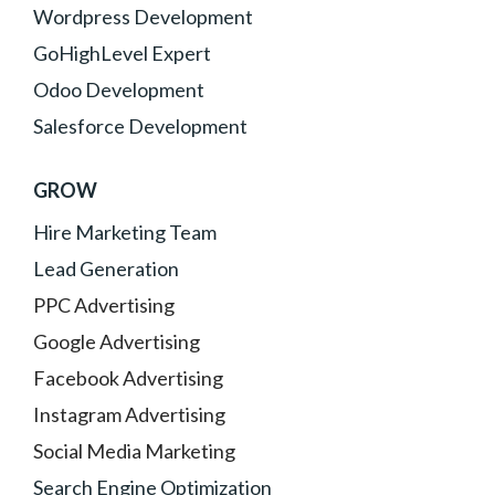
Wordpress Development
GoHighLevel Expert
Odoo Development
Salesforce Development
GROW
Hire Marketing Team
Lead Generation
PPC Advertising
Google Advertising
Facebook Advertising
Instagram Advertising
Social Media Marketing
Search Engine Optimization