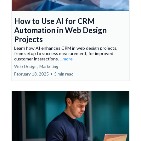
How to Use AI for CRM
Automation in Web Design
Projects
Learn how AI enhances CRM in web design projects,
from setup to success measurement, for improved
customer interactions.
...more
Web Design ,
Marketing
February 18, 2025
•
5 min read