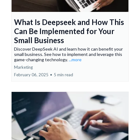
What Is Deepseek and How This
Can Be Implemented for Your
Small Business
Discover DeepSeek AI and learn how it can benefit your
small business. See how to implement and leverage this
game-changing technology.
...more
Marketing
February 06, 2025
•
5 min read