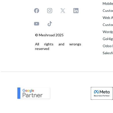
Mobil
Custo
Web A
Custo
Wordp
© Meshroad 2025
GoHig
All rights and wrongs
Odoo 
reserved
Sales