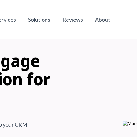
ervices
Solutions
Reviews
About
tgage
ion
for
 to your CRM