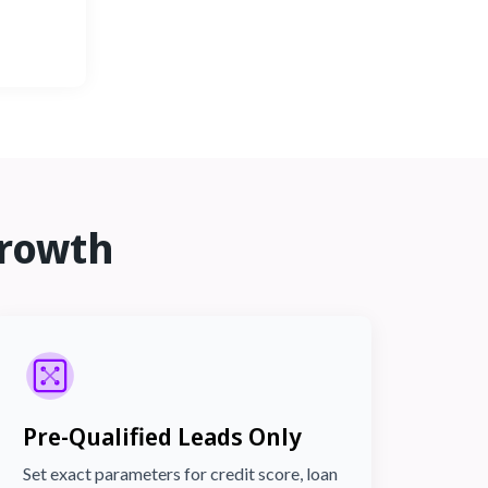
rowth
Pre-Qualified Leads Only
Set exact parameters for credit score, loan