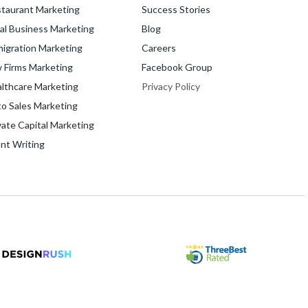
taurant Marketing
Success Stories
al Business Marketing
Blog
igration Marketing
Careers
 Firms Marketing
Facebook Group
lthcare Marketing
Privacy Policy
o Sales Marketing
vate Capital Marketing
nt Writing