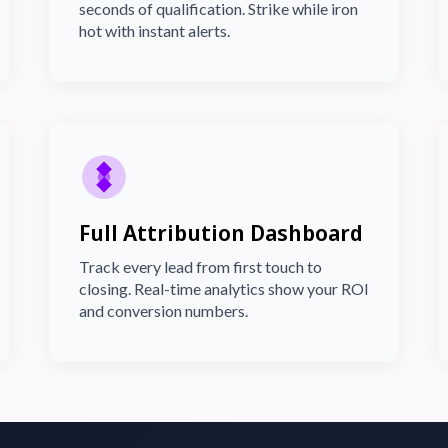
seconds of qualification. Strike while iron
hot with instant alerts.
Full Attribution Dashboard
Track every lead from first touch to
closing. Real-time analytics show your ROI
and conversion numbers.