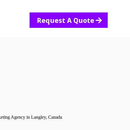
Request A Quote