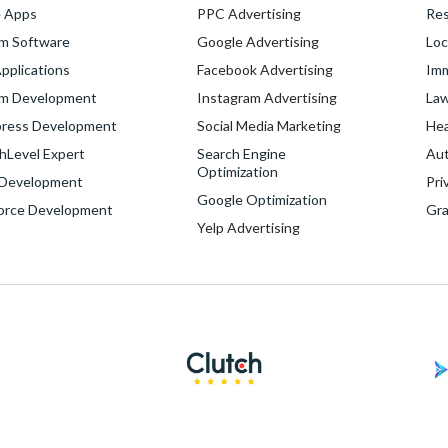
e Apps
PPC Advertising
Res
m Software
Google Advertising
Loc
pplications
Facebook Advertising
Imm
m Development
Instagram Advertising
Law
ress Development
Social Media Marketing
Hea
hLevel Expert
Search Engine
Aut
Optimization
Development
Pri
Google Optimization
force Development
Gra
Yelp Advertising