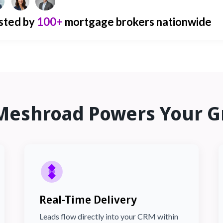
sted by
100+
mortgage brokers nationwide
Meshroad Powers Your G
Real-Time Delivery
Leads flow directly into your CRM within