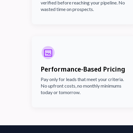
verified before reaching your pipeline. No
wasted time on prospects.
Performance-Based Pricing
Pay only for leads that meet your criteria.
No upfront costs, no monthly minimums
today or tomorrow.