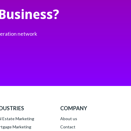
Business?
neration network
DUSTRIES
COMPANY
l Estate Marketing
About
us
tgage Marketing
Contact