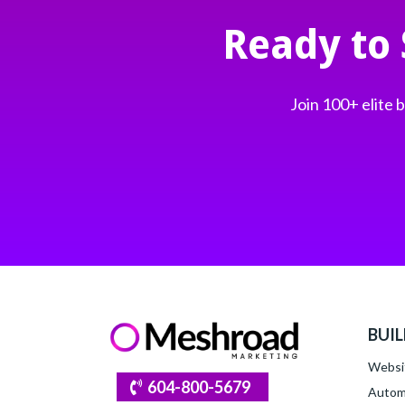
Ready to
Join 100+ elite
BUI
Websi
604-800-5679
Autom