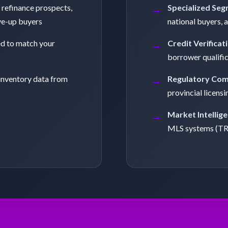
 refinance prospects,
Specialized Seg
ve-up buyers
national buyers, 
ed to match your
Credit Verificat
borrower qualifi
inventory data from
Regulatory Com
provincial licensi
Market Intellige
MLS systems (T