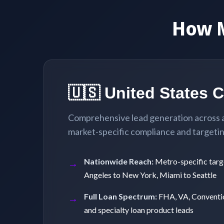
How 
🇺🇸 United States 
Comprehensive lead generation across al
market-specific compliance and targeting
Nationwide Reach:
Metro-specific targ
Angeles to New York, Miami to Seattle
Full Loan Spectrum:
FHA, VA, Conventi
and specialty loan product leads