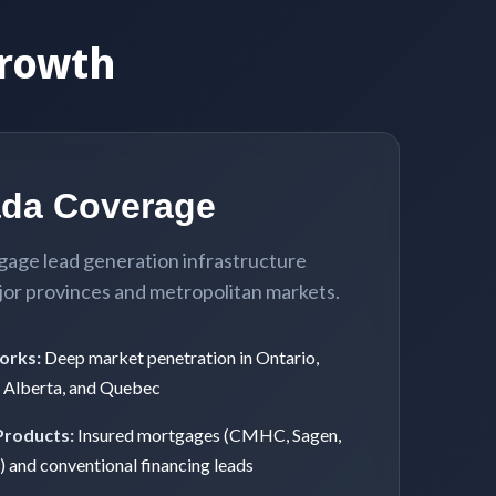
rowth
ada Coverage
gage lead generation infrastructure
jor provinces and metropolitan markets.
orks:
Deep market penetration in Ontario,
, Alberta, and Quebec
Products:
Insured mortgages (CMHC, Sagen,
 and conventional financing leads