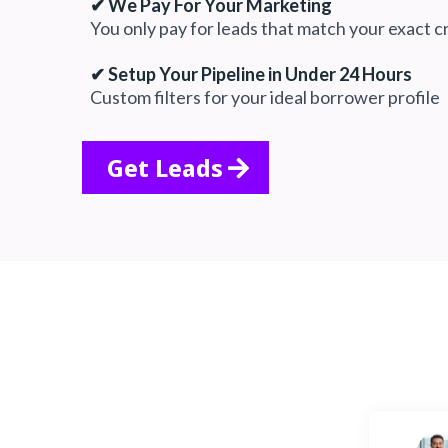
✔ We Pay For Your Marketing
You only pay for leads that match your exact cr
✔ Setup Your Pipeline in Under 24 Hours
Custom filters for your ideal borrower profile
Get Leads