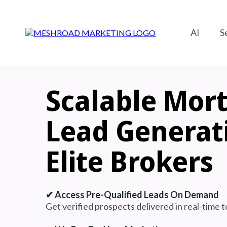
AI
S
Scalable
Mor
Lead Generat
Elite Brokers
✔ Access Pre-Qualified Leads On Demand
Get verified prospects delivered in real-time