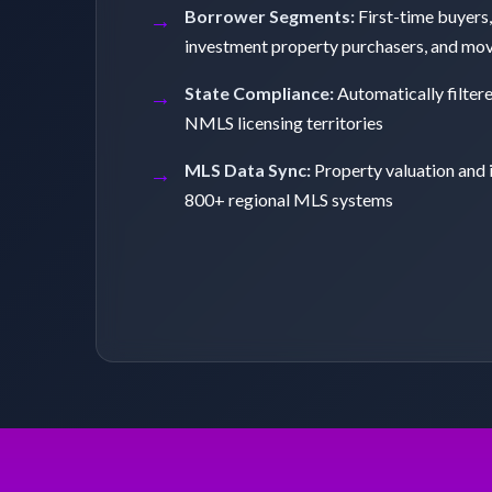
Borrower Segments:
First-time buyers,
investment property purchasers, and mo
State Compliance:
Automatically filter
NMLS licensing territories
MLS Data Sync:
Property valuation and 
800+ regional MLS systems