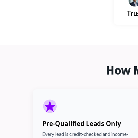
Tru
How 
Pre-Qualified Leads Only
Every lead is credit-checked and income-