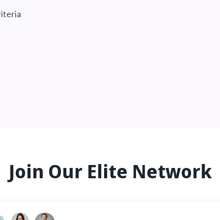
iteria
Join Our Elite Network