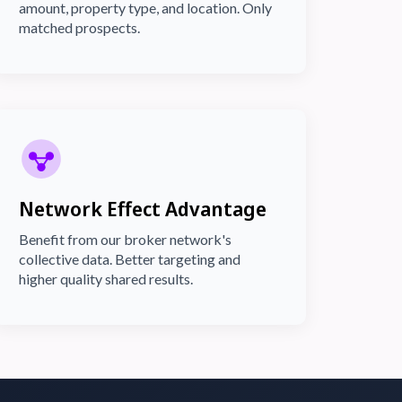
amount, property type, and location. Only
matched prospects.
Network Effect Advantage
Benefit from our broker network's
collective data. Better targeting and
higher quality shared results.