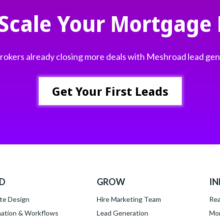
 Scale Your Mortgage 
 brokers already closing more deals with Meshroad lead ge
Get Your First Leads
LD
GROW
IN
te Design
Hire Marketing Team
Rea
ation & Workflows
Lead Generation
Mor