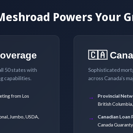
Meshroad Powers Your G
Coverage
🇨🇦 Can
l 50 states with
Sophisticated mort
 capabilities.
across Canada's ma
eting from Los
Provincial Netw
British Columbia
onal, Jumbo, USDA,
Canadian Loan 
Canada Guaranty)