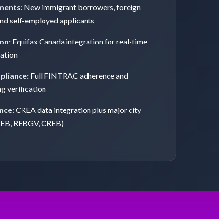
ments:
New immigrant borrowers, foreign
and self-employed applicants
ion:
Equifax Canada integration for real-time
cation
pliance:
Full FINTRAC adherence and
ng verification
nce:
CREA data integration plus major city
REB, REBGV, CREB)