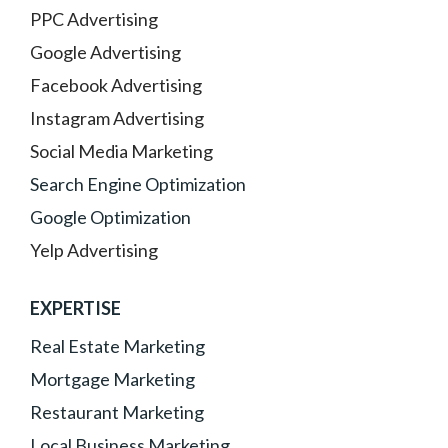
PPC Advertising
Google Advertising
Facebook Advertising
Instagram Advertising
Social Media Marketing
Search Engine Optimization
Google Optimization
Yelp Advertising
EXPERTISE
Real Estate Marketing
Mortgage Marketing
Restaurant Marketing
Local Business Marketing