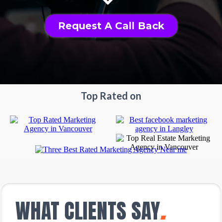
Request A Call Back
Top Rated on
WHAT CLIENTS SAY
.