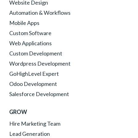
Website Design
Automation & Workflows
Mobile Apps
Custom Software
Web Applications
Custom Development
Wordpress Development
GoHighLevel Expert
Odoo Development
Salesforce Development
GROW
Hire Marketing Team
Lead Generation