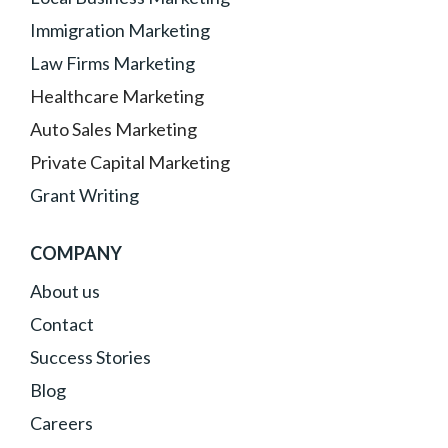
Immigration Marketing
Law Firms Marketing
Healthcare Marketing
Auto Sales Marketing
Private Capital Marketing
Grant Writing
COMPANY
About
us
Contact
Success Stories
Blog
Careers