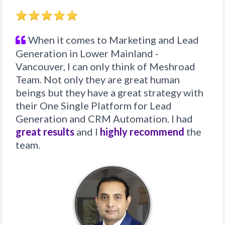
When it comes to Marketing and Lead
Generation in Lower Mainland -
Vancouver, I can only think of Meshroad
Team. Not only they are great human
beings but they have a great strategy with
their One Single Platform for Lead
Generation and CRM Automation. I had
great results
and I
highly recommend
the
team.