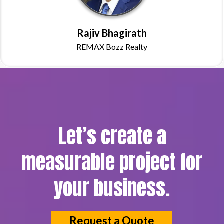
Rajiv Bhagirath
REMAX Bozz Realty
Let’s create a
measurable project for
your business.
Request a Quote