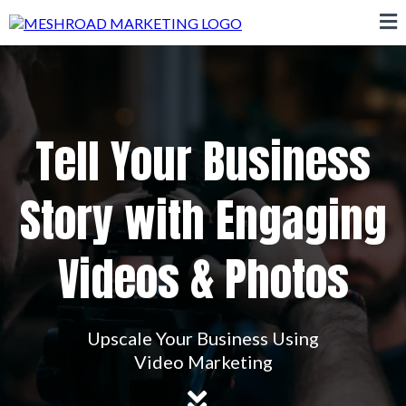
Tell Your Business
Story with Engaging
Videos & Photos
Upscale Your Business Using
Video Marketing