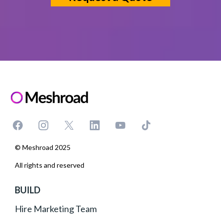
© Meshroad 2025
All rights and reserved
BUILD
Hire Marketing Team