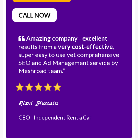
CALL NOW
Amazing company
-
excellent
results from a
very cost-effective
,
super easy to use yet comprehensive
SEO and Ad Management service by
Meshroad team.”
Rizvi Hussain
CEO - Independent Rent a Car