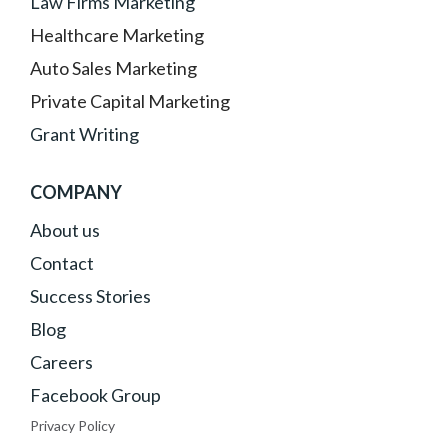
Law Firms Marketing
Healthcare Marketing
Auto Sales Marketing
Private Capital Marketing
Grant Writing
COMPANY
About
us
Contact
Success Stories
Blog
Careers
Facebook Group
Privacy Policy