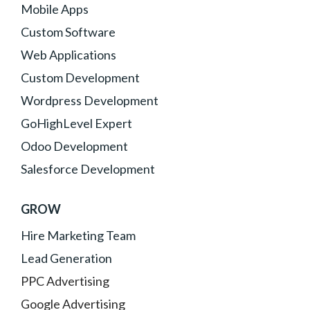
Mobile Apps
Custom Software
Web Applications
Custom Development
Wordpress Development
GoHighLevel Expert
Odoo Development
Salesforce Development
GROW
Hire Marketing Team
Lead Generation
PPC Advertising
Google Advertising