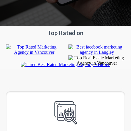
Top Rated on