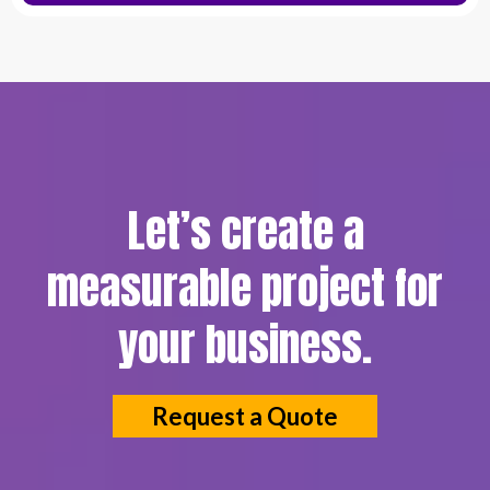
Let’s create a
measurable project for
your business.
Request a Quote