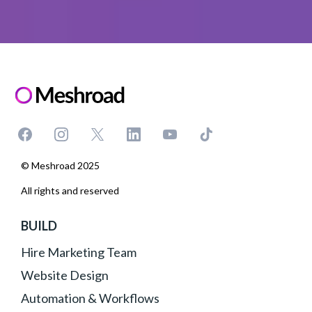
© Meshroad 2025
All rights and reserved
BUILD
Hire Marketing Team
Website Design
Automation & Workflows