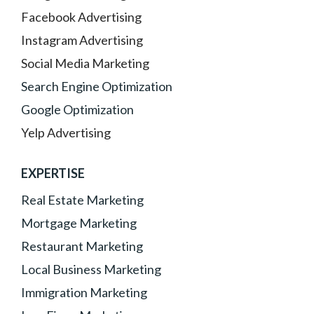
Facebook Advertising
Instagram Advertising
Social Media Marketing
Search Engine Optimization
Google Optimization
Yelp Advertising
EXPERTISE
Real Estate Marketing
Mortgage Marketing
Restaurant Marketing
Local Business Marketing
Immigration Marketing