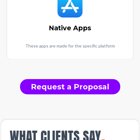
Native Apps
These apps are made for the specific platform
Request a Proposal
WHAT CLIENTS SAY
.