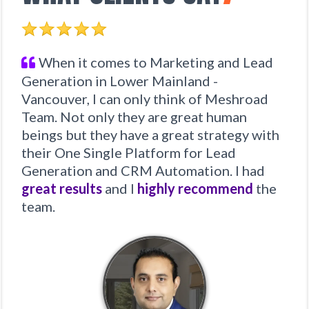
When it comes to Marketing and Lead
Generation in Lower Mainland -
Vancouver, I can only think of Meshroad
Team. Not only they are great human
beings but they have a great strategy with
their One Single Platform for Lead
Generation and CRM Automation. I had
great results
and I
highly recommend
the
team.