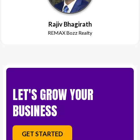
Rajiv Bhagirath
REMAX Bozz Realty
LET'S GROW YOUR
BUSINESS
GET STARTED