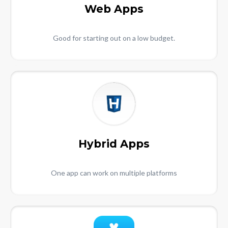
Web Apps
Good for starting out on a low budget.
Hybrid Apps
One app can work on multiple platforms