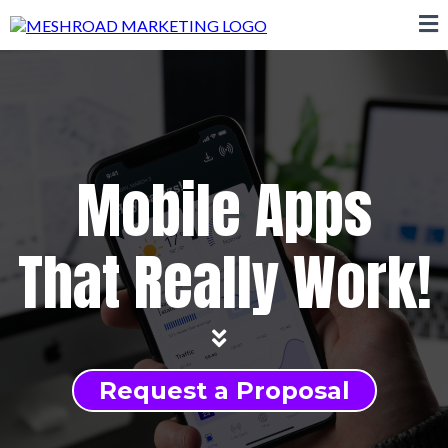
Mobile Apps
That Really Work!
Request a Proposal