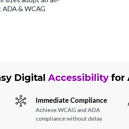
et ADA & WCAG
sy Digital
Accessibility
for 
Immediate Compliance
Achieve WCAG and ADA
compliance without delay