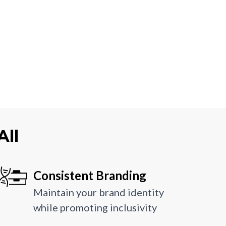
All
Consistent Branding
Maintain your brand identity
while promoting inclusivity