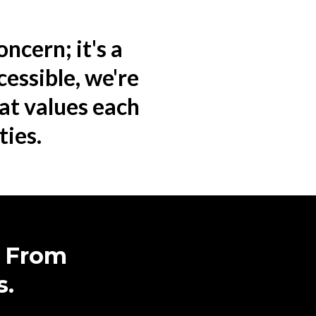
oncern; it's a
cessible, we're
hat values each
ties.
r From
s.