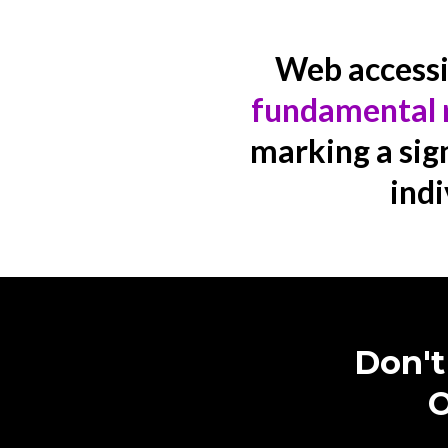
Web accessibi
fundamental 
marking a sign
indi
Don't
O