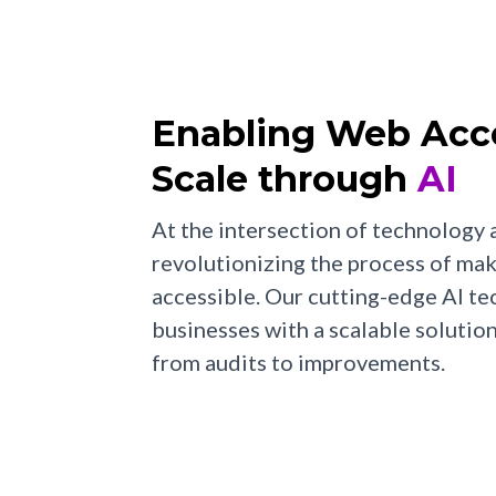
Enabling Web Acces
Scale through
AI
At the intersection of technology a
revolutionizing the process of ma
accessible. Our cutting-edge AI 
businesses with a scalable solutio
from audits to improvements.