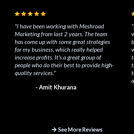
"I have been working with Meshroad
"
Marketing from last 2 years. The team
w
has come up with some great strategies
b
for my business, which really helped
w
increase profits. It's a great group of
t
people who do their best to provide high-
t
quality services."
t
a
- Amit Khurana
See More Reviews