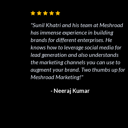
"Sunil Khatri and his team at Meshroad
has immense experience in building
brands for different enterprises. He
knows how to leverage social media for
lead generation and also understands
the marketing channels you can use to
augment your brand. Two thumbs up for
Meshroad Marketing!"
- Neeraj Kumar