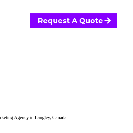
Request A Quote