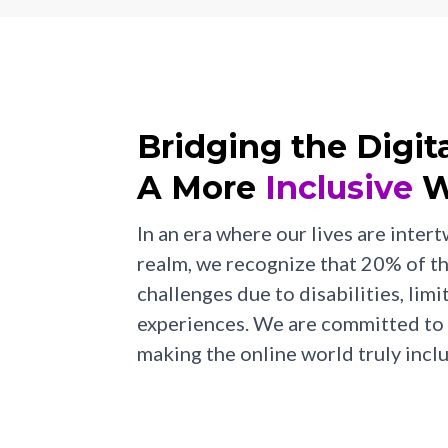
Bridging the Digit
A More
Inclusive
W
In an era where our lives are intert
realm, we recognize that 20% of t
challenges due to disabilities, limi
experiences. We are committed to 
making the online world truly inclu