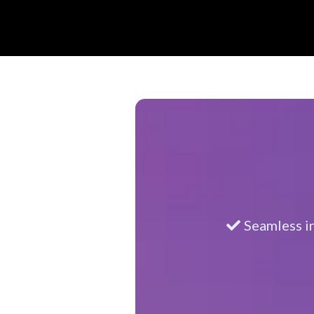
Seamless i