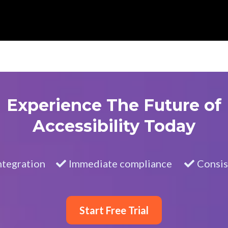
Experience The Future of
Accessibility Today
ntegration
Immediate compliance
Consis
Start Free Trial