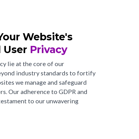
 Your Website's
 User
Privacy
cy lie at the core of our
ond industry standards to fortify
ebsites we manage and safeguard
sers. Our adherence to GDPR and
 testament to our unwavering