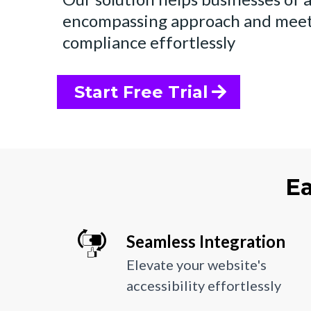
encompassing approach and me
compliance effortlessly
Start Free Trial
Ea
Seamless Integration
Elevate your website's
accessibility effortlessly