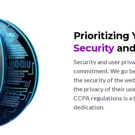
Prioritizing
Security
and
Security and user priva
commitment. We go bey
the security of the w
the privacy of their u
CCPA regulations is a
dedication.