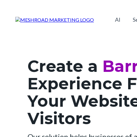
AI
S
Create a
Barr
Experience F
Your Websit
Visitors
Our solution helps businesses of al