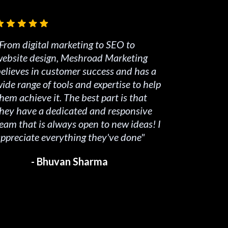
From digital marketing to SEO to
ebsite design, Meshroad Marketing
elieves in customer success and has a
ide range of tools and expertise to help
hem achieve it. The best part is that
hey have a dedicated and responsive
eam that is always open to new ideas! I
ppreciate everything they've done"
- Bhuvan Sharma