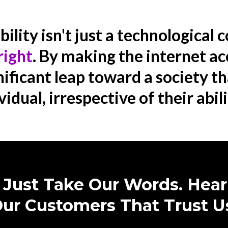
lity isn't just a technological c
right
. By making the internet ac
ificant leap toward a society t
vidual, irrespective of their abili
 Just Take Our Words. Hea
ur Customers That Trust U