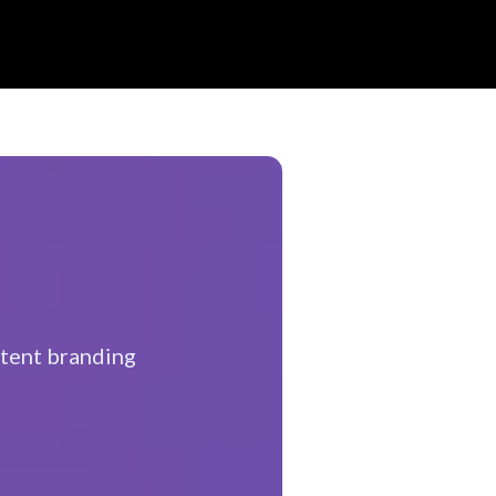
tent branding