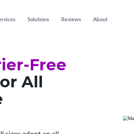
ervices
Solutions
Reviews
About
ier-Free
or All
e
l sizes adopt an all-