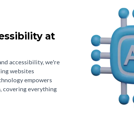
sibility at
nd accessibility, we're
king websites
technology empowers
n, covering everything