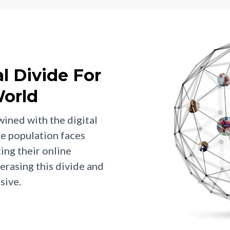
al Divide For
orld
wined with the digital
he population faces
ting their online
erasing this divide and
sive.