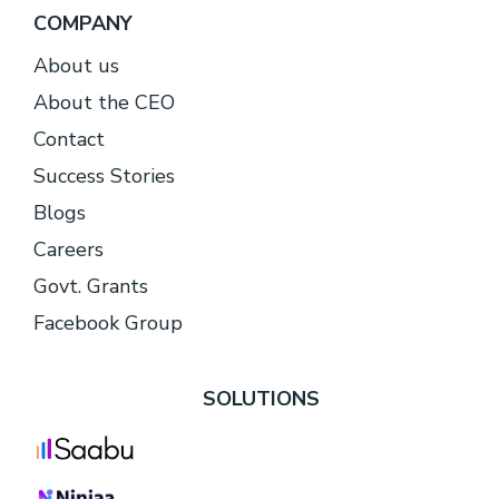
COMPANY
About
us
About the CEO
Contact
Success Stories
Blogs
Careers
Govt. Grants
Facebook Group
SOLUTIONS