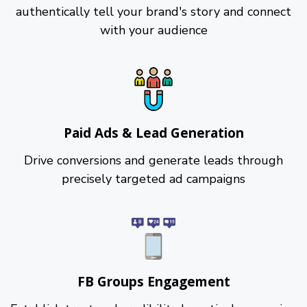
authentically tell your brand's story and connect
with your audience
Paid Ads & Lead Generation
Drive conversions and generate leads through
precisely targeted ad campaigns
FB Groups Engagement