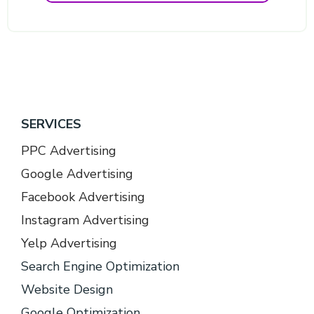
SERVICES
PPC Advertising
Google Advertising
Facebook Advertising
Instagram Advertising
Yelp Advertising
Search Engine Optimization
Website Design
Google Optimization