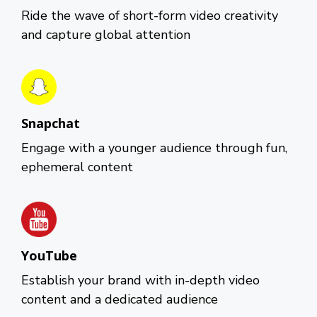
Ride the wave of short-form video creativity
and capture global attention
Snapchat
Engage with a younger audience through fun,
ephemeral content
YouTube
Establish your brand with in-depth video
content and a dedicated audience