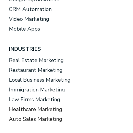
CRM Automation
Video Marketing
Mobile Apps
INDUSTRIES
Real Estate Marketing
Restaurant Marketing
Local Business Marketing
Immigration Marketing
Law Firms Marketing
Healthcare Marketing
Auto Sales Marketing