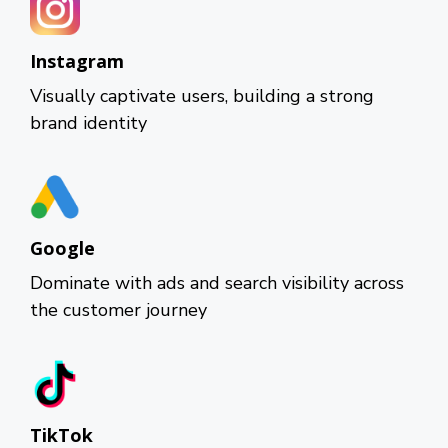
Instagram
Visually captivate users, building a strong
brand identity
Google
Dominate with ads and search visibility across
the customer journey
TikTok