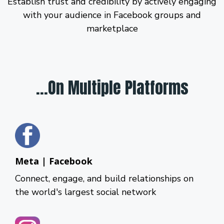
Establish trust and credibility by actively engaging
with your audience in Facebook groups and
marketplace
...On Multiple Platforms
Meta | Facebook
Connect, engage, and build relationships on
the world's largest social network