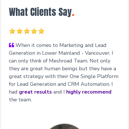
What Clients Say
.
When it comes to Marketing and Lead
Generation in Lower Mainland - Vancouver, I
can only think of Meshroad Team. Not only
they are great human beings but they have a
great strategy with their One Single Platform
for Lead Generation and CRM Automation. I
had
great results
and I
highly recommend
the team.