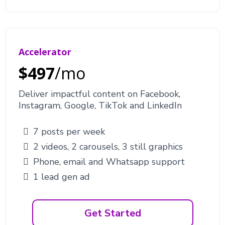
Accelerator
$497
/mo
Deliver impactful content on Facebook,
Instagram, Google, TikTok and LinkedIn
7 posts per week
2 videos, 2 carousels, 3 still graphics
Phone, email and Whatsapp support
1 lead gen ad
Get Started