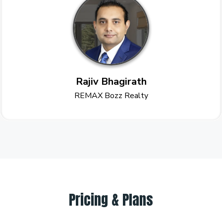
Rajiv Bhagirath
REMAX Bozz Realty
Pricing & Plans