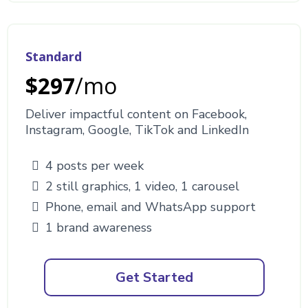
Standard
$297
/mo
Deliver impactful content on Facebook,
Instagram, Google, TikTok and LinkedIn
4 posts per week
2 still graphics, 1 video, 1 carousel
Phone, email and WhatsApp support
1 brand awareness
Get Started