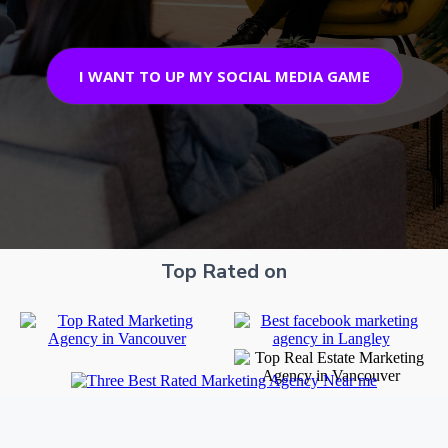
I WANT TO UP MY SOCIAL MEDIA GAME
Top Rated on