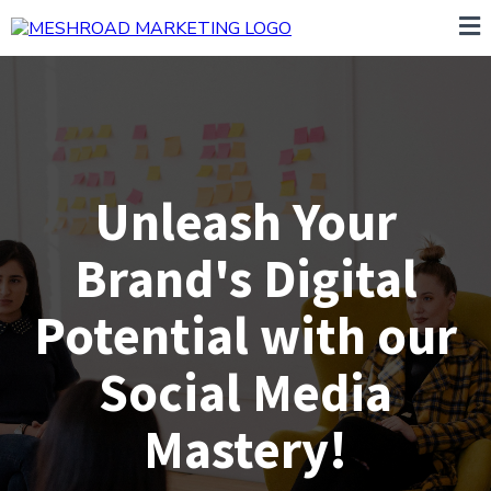
Unleash Your
Brand's Digital
Potential with our
Social Media
Mastery!