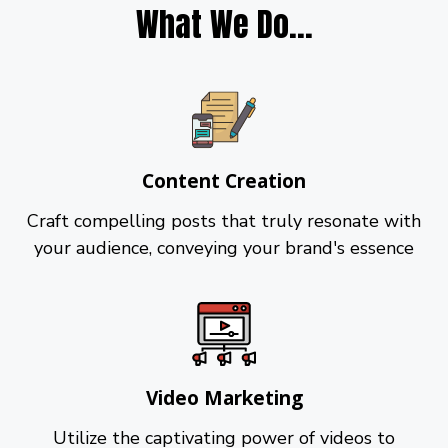
What We Do...
Content Creation
Craft compelling posts that truly resonate with
your audience, conveying your brand's essence
Video Marketing
Utilize the captivating power of videos to