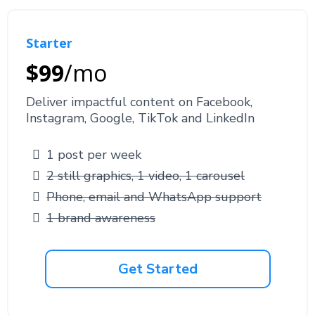
Starter
$99
/mo
Deliver impactful content on Facebook,
Instagram, Google, TikTok and LinkedIn
1 post per week
2 still graphics, 1 video, 1 carousel
Phone, email and WhatsApp support
1 brand awareness
Get Started