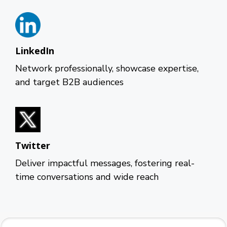
LinkedIn
Network professionally, showcase expertise,
and target B2B audiences
Twitter
Deliver impactful messages, fostering real-
time conversations and wide reach