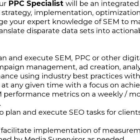
Our
PPC Specialist
will be an integrat
he strategy, implementation, optimization
erage your expert knowledge of SEM to m
nslate disparate data sets into actionab
lan and execute SEM, PPC or other dig
mpaign management, ad creation, analys
ance using industry best practices with
t any given time with a focus on achie
EM performance metrics on a weekly / m
.
plan and execute SEO tasks for clients o
 facilitate implementation of measurem
gned by Media Supervisor as needed.