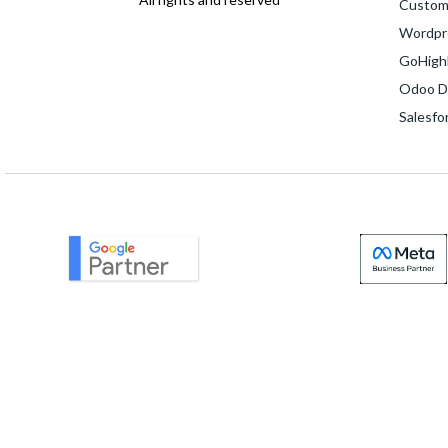
Custom
Wordpr
GoHighL
Odoo D
Salesfo