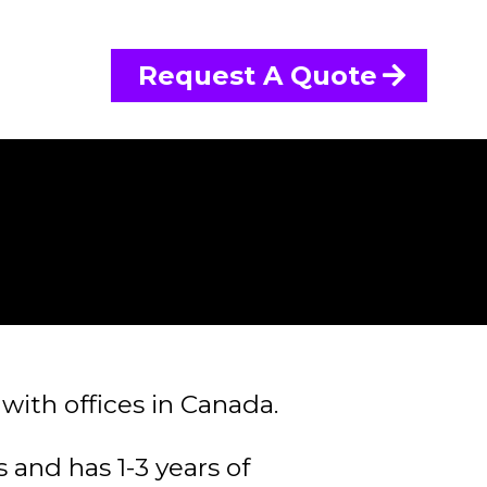
Request A Quote
with offices in Canada.
 and has 1-3 years of