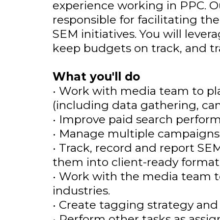
experience working in PPC. 
responsible for facilitating t
SEM initiatives. You will lev
keep budgets on track, and tra
What you'll do
• Work with media team to p
(including data gathering, ca
• Improve paid search perform
• Manage multiple campaigns a
• Track, record and report S
them into client-ready format
• Work with the media team to 
industries.
• Create tagging strategy and
• Perform other tasks as assi