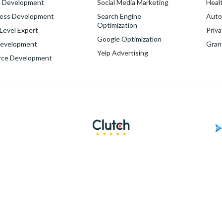
 Development
Social Media Marketing
Heal
ess Development
Search Engine
Auto
Optimization
evel Expert
Priva
Google Optimization
evelopment
Gran
Yelp Advertising
rce Development