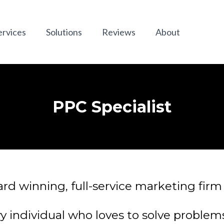
ervices
Solutions
Reviews
About
PPC Specialist
d winning, full-service marketing firm 
y individual who loves to solve problems