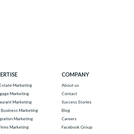
ERTISE
COMPANY
 Estate Marketing
About
us
gage Marketing
Contact
aurant Marketing
Success Stories
l Business Marketing
Blog
gration Marketing
Careers
Firms Marketing
Facebook Group