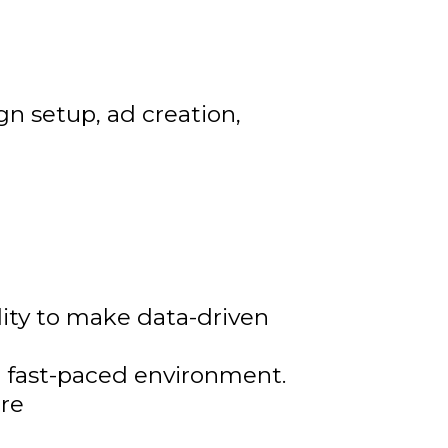
n setup, ad creation,
ility to make data-driven
 a fast-paced environment.
ure