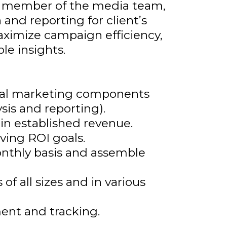
ed member of the media team,
 and reporting for client’s
aximize campaign efficiency,
le insights.
ital marketing components
is and reporting).
in established revenue.
ving ROI goals.
onthly basis and assemble
f all sizes and in various
ent and tracking.