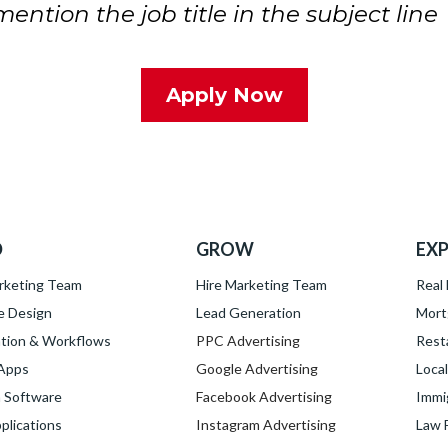
ntion the job title in the subject line
Apply Now
D
GROW
EXP
rketing Team
Hire Marketing Team
Real
e Design
Lead Generation
Mort
tion & Workflows
PPC Advertising
Rest
 Apps
Google Advertising
Loca
 Software
Facebook Advertising
Immi
lications
Instagram Advertising
Law 