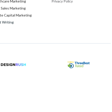
thcare Marketing
Privacy Policy
 Sales Marketing
te Capital Marketing
t Writing