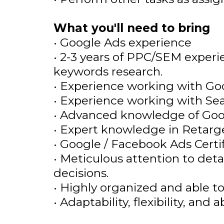
What you'll need to bring
• Google Ads experience
• 2-3 years of PPC/SEM exper
keywords research.
• Experience working with G
• Experience working with Sear
• Advanced knowledge of Goog
• Expert knowledge in Retarg
• Google / Facebook Ads Certif
• Meticulous attention to detai
decisions.
• Highly organized and able t
• Adaptability, flexibility, and