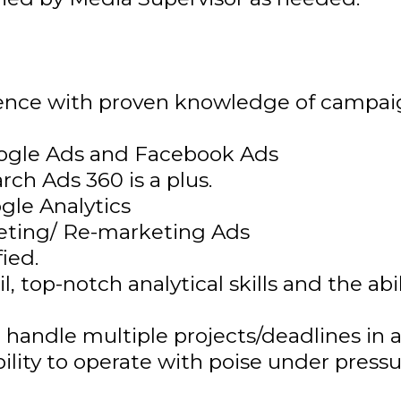
ience with proven knowledge of campaig
oogle Ads and Facebook Ads
ch Ads 360 is a plus.
le Analytics
eting/ Re-marketing Ads
ied.
l, top-notch analytical skills and the ab
o handle multiple projects/deadlines in
 ability to operate with poise under press