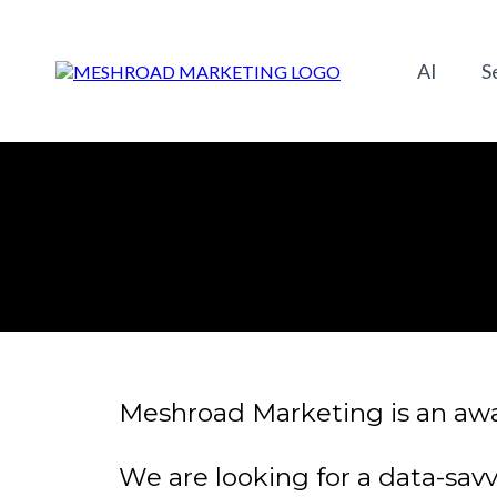
AI
S
Meshroad Marketing is an awar
We are looking for a data-savv