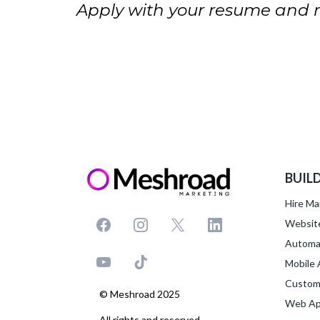
Apply with your resume and me
BUIL
Hire Ma
Websit
Automa
Mobile
Custom
© Meshroad 2025
Web App
All rights and reserved